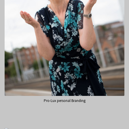
Pro-Lux personal Branding