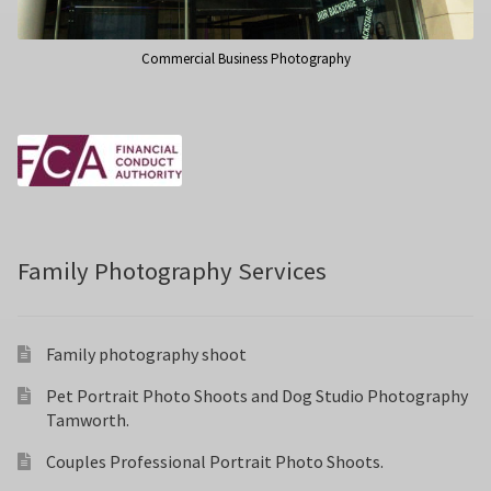
Commercial Business Photography
Family Photography Services
Family photography shoot
Pet Portrait Photo Shoots and Dog Studio Photography
Tamworth.
Couples Professional Portrait Photo Shoots.