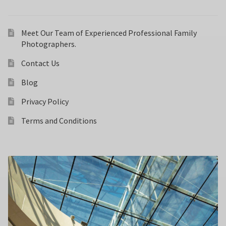
Meet Our Team of Experienced Professional Family
Photographers.
Contact Us
Blog
Privacy Policy
Terms and Conditions