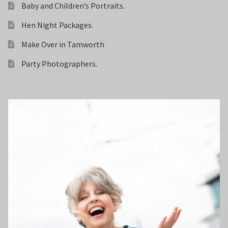
Baby and Children’s Portraits.
Hen Night Packages.
Make Over in Tamworth
Party Photographers.