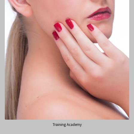
Training Academy