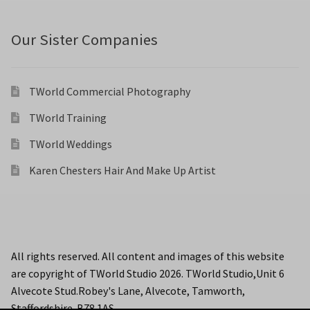
Our Sister Companies
TWorld Commercial Photography
TWorld Training
TWorld Weddings
Karen Chesters Hair And Make Up Artist
All rights reserved. All content and images of this website
are copyright of TWorld Studio 2026. TWorld Studio,Unit 6
Alvecote Stud.Robey's Lane, Alvecote, Tamworth,
Staffordshire. B78 1AS