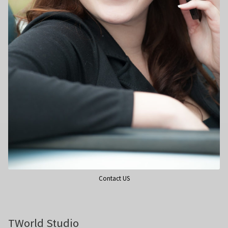
Wedding Photography
Photo Shoot Gift Vouchers
Commercial Photography
Personal Brand Photography
TWorld Training Academy
Get in Touch
Contact US
TWorld Studio