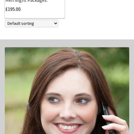
£
195.00
Family photography shoot
New born Photography
Pet Portrait Photo Shoots and Dog Studio Photography
Tamworth.
Couples Professional Portrait Photo Shoots.
Make Over in Tamworth
Model Portfolios
Hen Night Packages.
Party Photographers.