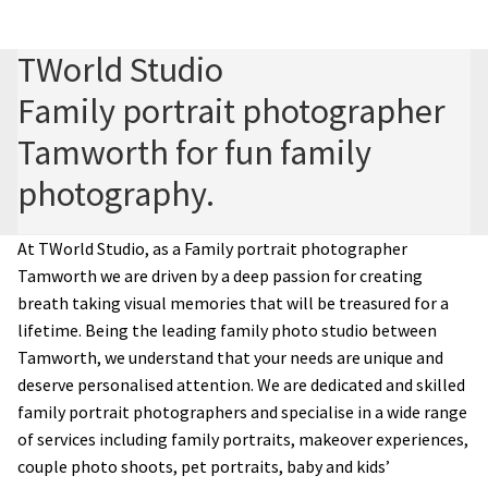
Family photography shoot
TWorld Studio
Family portrait photographer
New born Photography
Tamworth for fun family
Pet Portrait Photo Shoots and Dog Studio Photography
photography.
Tamworth.
Couples Professional Portrait Photo Shoots.
At TWorld Studio, as a Family portrait photographer
Tamworth
we are driven by a deep passion for creating
breath taking visual memories that will be treasured for a
Make Over in Tamworth
lifetime. Being the leading family photo studio between
Tamworth, we understand that your needs are unique and
Model Portfolios
deserve personalised attention. We are dedicated and skilled
family portrait photographers and specialise in a wide range
Hen Night Packages.
of services including family portraits, makeover experiences,
couple photo shoots, pet portraits, baby and kids’
Party Photographers.