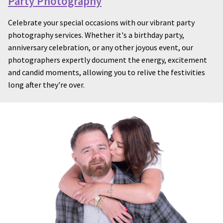
Party Photography
Celebrate your special occasions with our vibrant party
photography services. Whether it's a birthday party,
anniversary celebration, or any other joyous event, our
photographers expertly document the energy, excitement
and candid moments, allowing you to relive the festivities
long after they're over.