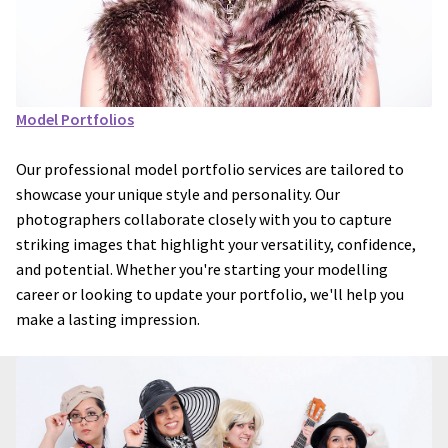
Model Portfolios
Our professional model portfolio services are tailored to
showcase your unique style and personality. Our
photographers collaborate closely with you to capture
striking images that highlight your versatility, confidence,
and potential. Whether you're starting your modelling
career or looking to update your portfolio, we'll help you
make a lasting impression.