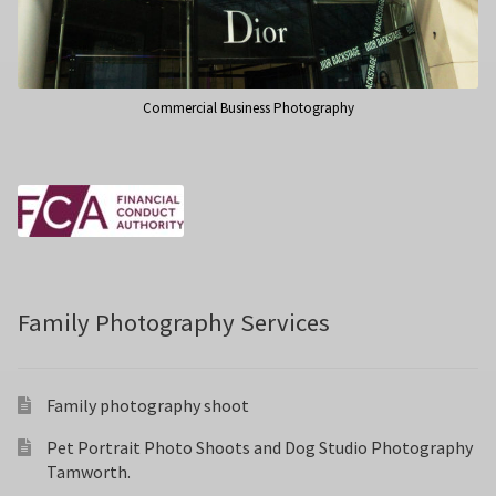
Commercial Business Photography
Family Photography Services
Family photography shoot
Pet Portrait Photo Shoots and Dog Studio Photography
Tamworth.