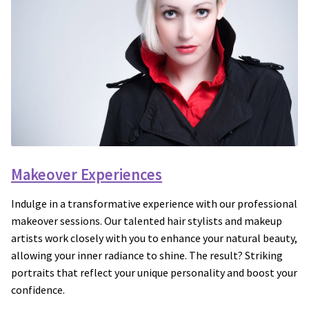
Makeover Experiences
Indulge in a transformative experience with our professional
makeover sessions. Our talented hair stylists and makeup
artists work closely with you to enhance your natural beauty,
allowing your inner radiance to shine. The result? Striking
portraits that reflect your unique personality and boost your
confidence.