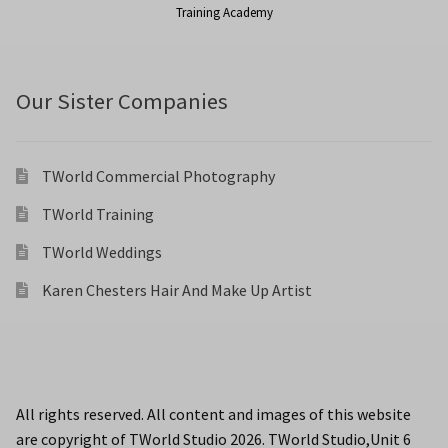
Training Academy
Our Sister Companies
TWorld Commercial Photography
TWorld Training
TWorld Weddings
Karen Chesters Hair And Make Up Artist
All rights reserved. All content and images of this website
are copyright of TWorld Studio 2026. TWorld Studio,Unit 6