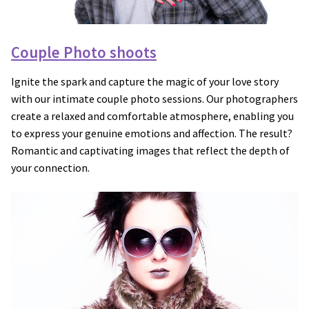
Couple Photo shoots
Ignite the spark and capture the magic of your love story
with our intimate couple photo sessions. Our photographers
create a relaxed and comfortable atmosphere, enabling you
to express your genuine emotions and affection. The result?
Romantic and captivating images that reflect the depth of
your connection.