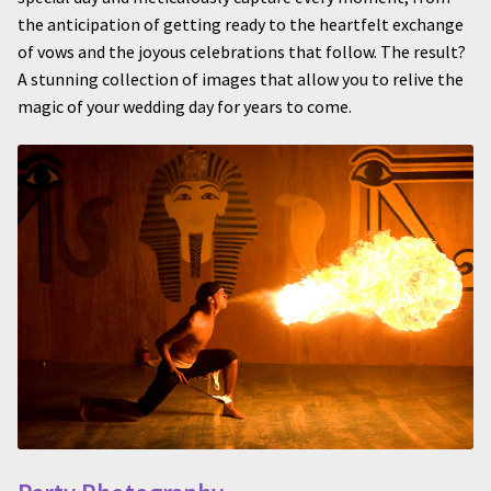
the anticipation of getting ready to the heartfelt exchange
of vows and the joyous celebrations that follow. The result?
A stunning collection of images that allow you to relive the
magic of your wedding day for years to come.