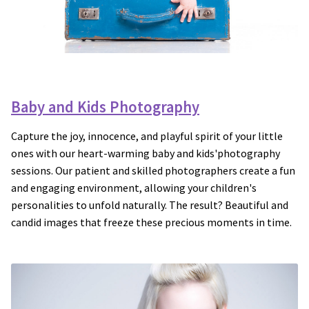
Baby and Kids Photography
Capture the joy, innocence, and playful spirit of your little
ones with our heart-warming baby and kids'photography
sessions. Our patient and skilled photographers create a fun
and engaging environment, allowing your children's
personalities to unfold naturally. The result? Beautiful and
candid images that freeze these precious moments in time.