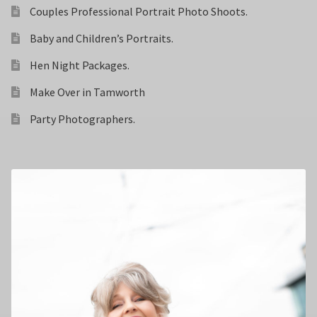
Couples Professional Portrait Photo Shoots.
Baby and Children’s Portraits.
Hen Night Packages.
Make Over in Tamworth
Party Photographers.