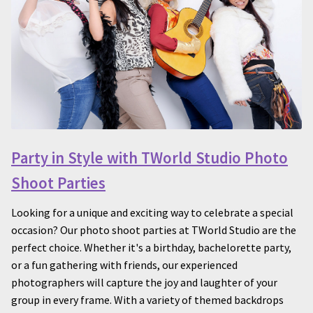
Party in Style with TWorld Studio Photo
Shoot Parties
Looking for a unique and exciting way to celebrate a special
occasion? Our photo shoot parties at TWorld Studio are the
perfect choice. Whether it's a birthday, bachelorette party,
or a fun gathering with friends, our experienced
photographers will capture the joy and laughter of your
group in every frame. With a variety of themed backdrops