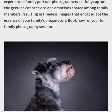
experienced family portrait photographers skilfully capture
the genuine connections and emotions shared among family
members, resulting in timeless images that encapsulate the
essence of your family's unique story. Book now for your fun
family photography session.