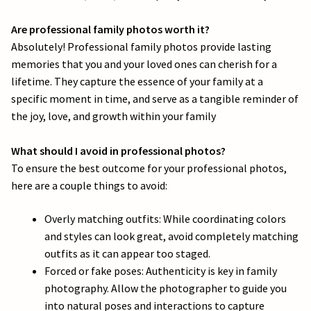
e
Are professional family photos worth it?
l
Absolutely! Professional family photos provide lasting
d
memories that you and your loved ones can cherish for a
lifetime. They capture the essence of your family at a
b
specific moment in time, and serve as a tangible reminder of
l
the joy, love, and growth within your family
a
What should I avoid in professional photos?
To ensure the best outcome for your professional photos,
n
here are a couple things to avoid:
k
Overly matching outfits: While coordinating colors
.
and styles can look great, avoid completely matching
outfits as it can appear too staged.
Forced or fake poses: Authenticity is key in family
photography. Allow the photographer to guide you
into natural poses and interactions to capture