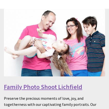
Family Photo Shoot Lichfield
Preserve the precious moments of love, joy, and
togetherness with our captivating family portraits. Our