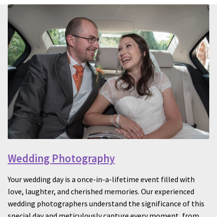
Wedding Photography
Your wedding day is a once-in-a-lifetime event filled with
love, laughter, and cherished memories. Our experienced
wedding photographers understand the significance of this
special day and meticulously capture every moment, from