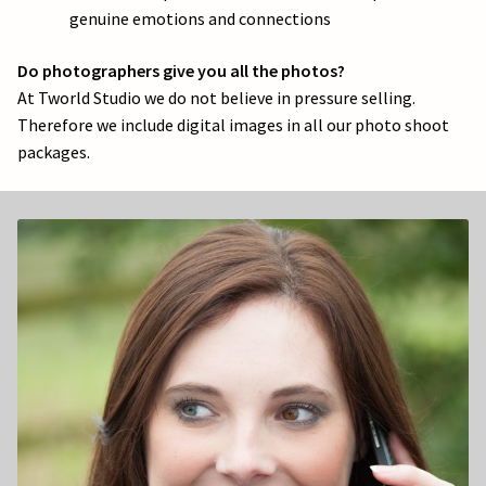
genuine emotions and connections
Do photographers give you all the photos?
At Tworld Studio we do not believe in pressure selling.
Therefore we include digital images in all our photo shoot
packages.