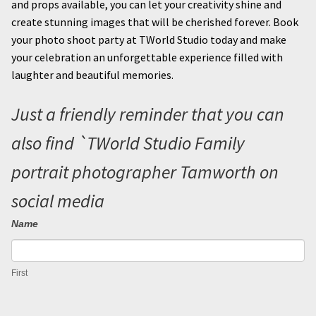
and props available, you can let your creativity shine and
create stunning images that will be cherished forever. Book
your photo shoot party at TWorld Studio today and make
your celebration an unforgettable experience filled with
laughter and beautiful memories.
Just a friendly reminder that you can
also find `TWorld Studio Family
portrait photographer Tamworth on
social media
Name
Contact
I
Us
f
First
y