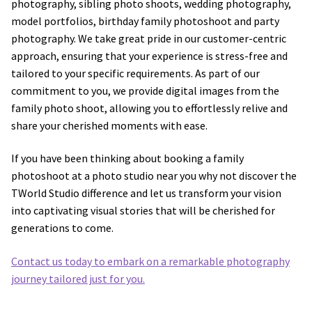
photography, sibling photo shoots, wedding photography,
model portfolios, birthday family photoshoot and party
Wedding Photography
photography. We take great pride in our customer-centric
approach, ensuring that your experience is stress-free and
Photo Shoot Gift Vouchers
tailored to your specific requirements. As part of our
commitment to you, we provide digital images from the
Commercial Photography
family photo shoot, allowing you to effortlessly relive and
share your cherished moments with ease.
Personal Brand Photography
If you have been thinking about booking a family
photoshoot at a photo studio near you why not discover the
TWorld Training Academy
TWorld Studio difference and let us transform your vision
into captivating visual stories that will be cherished for
Get in Touch
generations to come.
Contact us today to embark on a remarkable photography
journey tailored just for you.