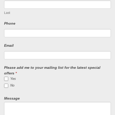
o
u
Last
a
Phone
r
e
Email
h
u
Please add me to your mailing list for the latest special
m
offers
*
Yes
a
No
n
Message
,