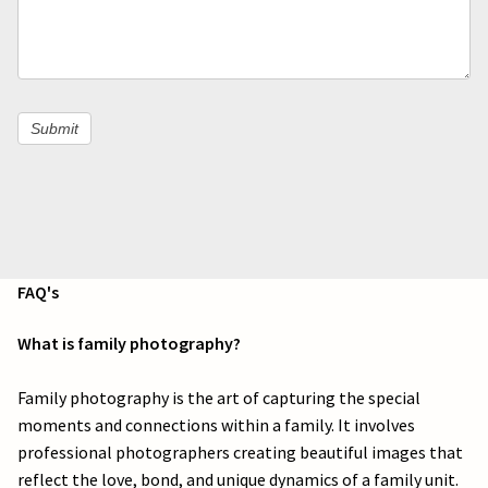
l
e
a
Submit
v
e
t
h
FAQ's
i
What is family photography?
s
Family photography is the art of capturing the special
f
moments and connections within a family. It involves
i
professional photographers creating beautiful images that
reflect the love, bond, and unique dynamics of a family unit.