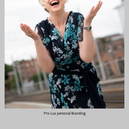
Pro-Lux personal Branding