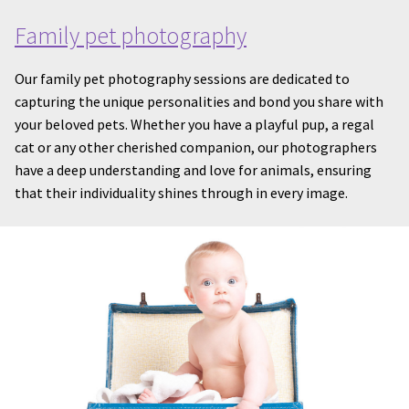
Family pet photography
Our family pet photography sessions are dedicated to
capturing the unique personalities and bond you share with
your beloved pets. Whether you have a playful pup, a regal
cat or any other cherished companion, our photographers
have a deep understanding and love for animals, ensuring
that their individuality shines through in every image.