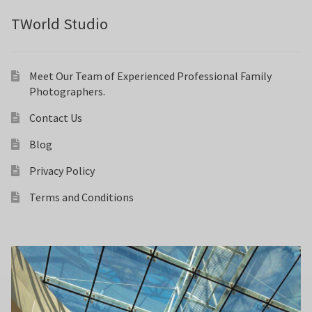
TWorld Studio
Meet Our Team of Experienced Professional Family
Photographers.
Contact Us
Blog
Privacy Policy
Terms and Conditions