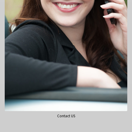
Contact US