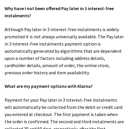
Why have I not been offered Pay later in 3 interest-free
instalments?
Although Pay later in 3 interest-free instalments is widely
promoted it is not always universally available. The Pay later
in 3 interest-free instalments payment option is
automatically generated by algorithms that are dependent
upon a number of factors including address details,
cardholder details, amount of order, the online store,
previous order history and item availability.
What are my payment options with Klarna?
Payment for your Pay later in 3 interest-free instalments
will automatically be collected from the debit or credit card
you entered at checkout. The first payment is taken when
the order is confirmed. The second and third instalments are
collected 30 and 60 days, respectively, after the first