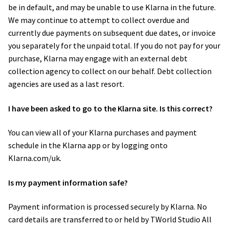
be in default, and may be unable to use Klarna in the future.
We may continue to attempt to collect overdue and
currently due payments on subsequent due dates, or invoice
you separately for the unpaid total. If you do not pay for your
purchase, Klarna may engage with an external debt
collection agency to collect on our behalf. Debt collection
agencies are used as a last resort.
I have been asked to go to the Klarna site. Is this correct?
You can view all of your Klarna purchases and payment
schedule in the Klarna app or by logging onto
Klarna.com/uk.
Is my payment information safe?
Payment information is processed securely by Klarna. No
card details are transferred to or held by TWorld Studio All