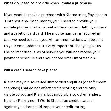
What do I need to provide when I make a purchase?
If you want to make a purchase with Klarna using Pay later in
3 interest-free instalments, you’ll need to provide your
mobile phone number, email address, current billing address
and a debit or card card. The mobile number is required in
case we need to reach you. All communications will be sent
to your email address. It’s very important that you give us
the correct details, as otherwise you will not receive your
payment schedule and any updated order information.
Will a credit search take place?
Klarna may run so-called unrecorded enquiries (or soft credit
searches) that do not affect credit scoring and are only
visible to you and Klarna, but not visible to other lenders.
Neither Klarna nor​ TWorld Studio run credit searches
against you that could impact your credit rating.