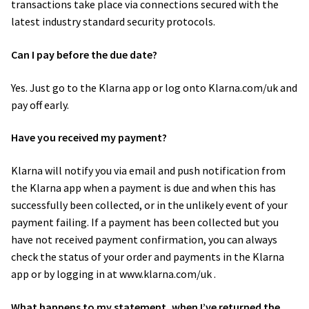
transactions take place via connections secured with the
latest industry standard security protocols.
Can I pay before the due date?
Yes. Just go to the Klarna app or log onto Klarna.com/uk and
pay off early.
Have you received my payment?
Klarna will notify you via email and push notification from
the Klarna app when a payment is due and when this has
successfully been collected, or in the unlikely event of your
payment failing. If a payment has been collected but you
have not received payment confirmation, you can always
check the status of your order and payments in the Klarna
app or by logging in at www.klarna.com/uk .
What happens to my statement, when I’ve returned the