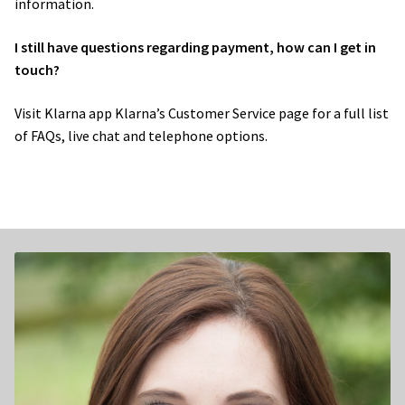
information.
I still have questions regarding payment, how can I get in
touch?
Visit Klarna app Klarna’s ​Customer Service page​ for a full list
of FAQs, live chat and telephone options.