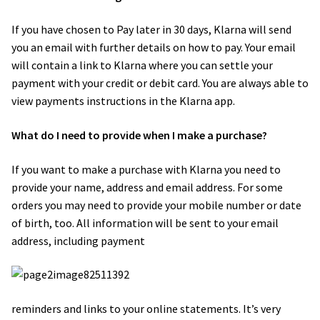
If you have chosen to Pay later in 30 days, Klarna will send
you an email with further details on how to pay. Your email
will contain a link to Klarna where you can settle your
payment with your credit or debit card. You are always able to
view payments instructions in the Klarna app.
What do I need to provide when I make a purchase?
If you want to make a purchase with Klarna you need to
provide your name, address and email address. For some
orders you may need to provide your mobile number or date
of birth, too. All information will be sent to your email
address, including payment
reminders and links to your online statements. It’s very