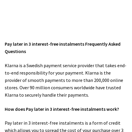
Pay later in 3 interest-free instalments Frequently Asked
Questions
Klarna is a Swedish payment service provider that takes end-
to-end responsibility for your payment. Klarna is the
provider of smooth payments to more than 200,000 online
stores. Over 90 million consumers worldwide have trusted
Klarna to securely handle their payments.
How does Pay later in 3 interest-free instalments work?
Pay later in 3 interest-free instalments is a form of credit
which allows you to spread the cost of your purchase over 3