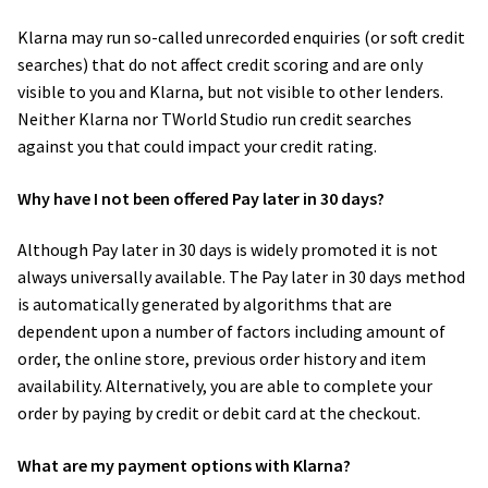
Klarna may run so-called unrecorded enquiries (or soft credit
searches) that do not affect credit scoring and are only
visible to you and Klarna, but not visible to other lenders.
Neither Klarna nor​ TWorld Studio run credit searches
against you that could impact your credit rating.
Why have I not been offered Pay later in 30 days?
Although Pay later in 30 days is widely promoted it is not
always universally available. The Pay later in 30 days method
is automatically generated by algorithms that are
dependent upon a number of factors including amount of
order, the online store, previous order history and item
availability. Alternatively, you are able to complete your
order by paying by credit or debit card at the checkout.
What are my payment options with Klarna?