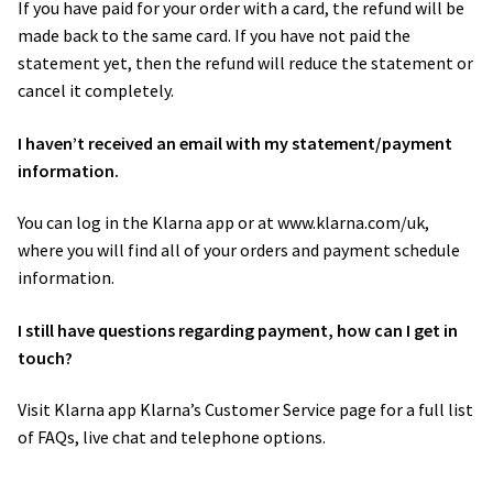
If you have paid for your order with a card, the refund will be
made back to the same card. If you have not paid the
statement yet, then the refund will reduce the statement or
cancel it completely.
I haven’t received an email with my statement/payment
information.
You can log in the Klarna app or at www.klarna.com/uk,
where you will find all of your orders and payment schedule
information.
I still have questions regarding payment, how can I get in
touch?
Visit Klarna app Klarna’s ​Customer Service page​ for a full list
of FAQs, live chat and telephone options.