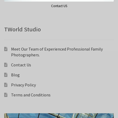
Contact US
TWorld Studio
Meet Our Team of Experienced Professional Family
Photographers.
Contact Us
Blog
Privacy Policy
Terms and Conditions