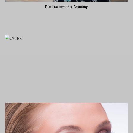
Pro-Lux personal Branding