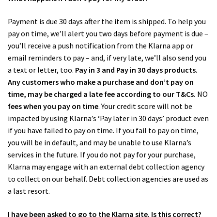
Payment is due 30 days after the item is shipped. To help you
pay on time, we’ll alert you two days before payment is due –
you’ll receive a push notification from the Klarna app or
email reminders to pay – and, if very late, we’ll also send you
a text or letter, too.
Pay in 3 and Pay in 30 days products.
Any customers who make a purchase and don’t pay on
time, may be charged a late fee according to our T&Cs.
NO
fees when you pay on time
. Your credit score will not be
impacted by using Klarna’s ‘Pay later in 30 days’ product even
if you have failed to pay on time. If you fail to pay on time,
you will be in default, and may be unable to use Klarna’s
services in the future. If you do not pay for your purchase,
Klarna may engage with an external debt collection agency
to collect on our behalf. Debt collection agencies are used as
a last resort.
I have been asked to go to the Klarna site. Is this correct?