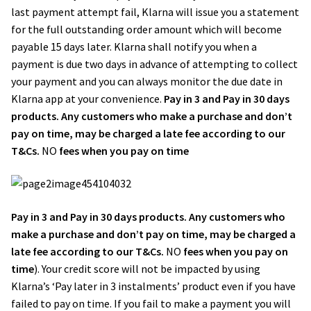
last payment attempt fail, Klarna will issue you a statement
for the full outstanding order amount which will become
payable 15 days later. Klarna shall notify you when a
payment is due two days in advance of attempting to collect
your payment and you can always monitor the due date in
Klarna app at your convenience.
Pay in 3 and Pay in 30 days
products. Any customers who make a purchase and don’t
pay on time, may be charged a late fee according to our
T&Cs.
NO
fees when you pay on time
Pay in 3 and Pay in 30 days products. Any customers who
make a purchase and don’t pay on time, may be charged a
late fee according to our T&Cs.
NO
fees when you pay on
time
). Your credit score will not be impacted by using
Klarna’s ‘Pay later in 3 instalments’ product even if you have
failed to pay on time. If you fail to make a payment you will