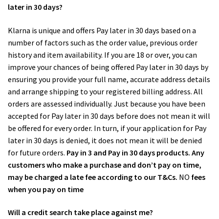
later in 30 days?
Wedding Photography
Klarna is unique and offers Pay later in 30 days based on a
number of factors such as the order value, previous order
Photo Shoot Gift Vouchers
history and item availability. If you are 18 or over, you can
improve your chances of being offered Pay later in 30 days by
Commercial Photography
ensuring you provide your full name, accurate address details
and arrange shipping to your registered billing address. All
Personal Brand Photography
orders are assessed individually. Just because you have been
accepted for Pay later in 30 days before does not mean it will
TWorld Training Academy
be offered for every order. In turn, if your application for Pay
later in 30 days is denied, it does not mean it will be denied
Get in Touch
for future orders.
Pay in 3 and Pay in 30 days products. Any
customers who make a purchase and don’t pay on time,
may be charged a late fee according to our T&Cs.
NO
fees
when you pay on time
Will a credit search take place against me?