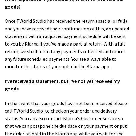
goods?
Once​ TWorld Studio ​has received the return (partial or full)
and you have received their confirmation of this, an updated
statement with an adjusted payment schedule will be sent
to you by Klarna if you’ve made a partial return. With a full
return, we shall refund any payments collected and cancel
any future scheduled payments. You are always able to
monitor the status of your order in the Klarna app.
I’ve received a statement, but I’ve not yet received my
goods.
In the event that your goods have not been received please
call TWorld Studio ​​ to check on your order and delivery
status. You can also contact Klarna’s ​Customer Service​ so
that we can postpone the due date on your payment or put
the order on hold in the Klarna app while you wait for the