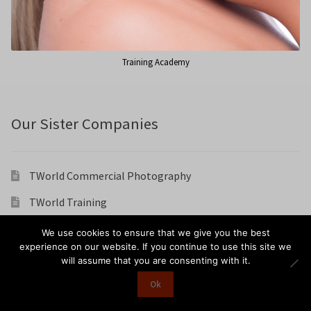
Training Academy
Our Sister Companies
TWorld Commercial Photography
TWorld Training
TWorld Weddings
We use cookies to ensure that we give you the best
experience on our website. If you continue to use this site we
Karen Chesters Hair And Make Up Artist
will assume that you are consenting with it.
Ok