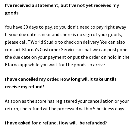
I’ve received a statement, but I’ve not yet received my
goods.
You have 30 days to pay, so you don’t need to pay right away.
If your due date is near and there is no sign of your goods,
please call TWorld Studio to check on delivery. You can also
contact Klarna’s ​Customer Service​ so that we can postpone
the due date on your payment or put the order on hold in the
Klarna app while you wait for the goods to arrive.
I have cancelled my order. How long will it take until I
receive my refund?
As soon as the store has registered your cancellation or your
return, the refund will be processed within 5 business days.
I have asked for a refund. How will I be refunded?