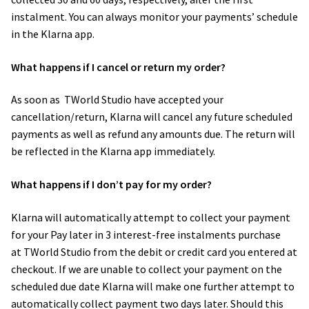
instalment. You can always monitor your payments’ schedule
in the Klarna app.
What happens if I cancel or return my order?
As soon as ​ TWorld Studio have accepted your
cancellation/return, Klarna will cancel any future scheduled
payments as well as refund any amounts due. The return will
be reflected in the Klarna app immediately.
What happens if I don’t pay for my order?
Klarna will automatically attempt to collect your payment
for your Pay later in 3 interest-free instalments purchase
at TWorld Studio from the debit or credit card you entered at
checkout. If we are unable to collect your payment on the
scheduled due date Klarna will make one further attempt to
automatically collect payment two days later. Should this