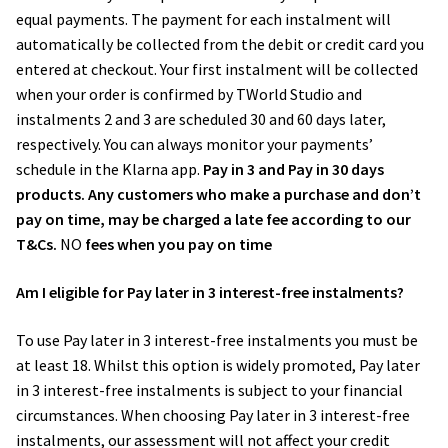
equal payments. The payment for each instalment will
automatically be collected from the debit or credit card you
entered at checkout. Your first instalment will be collected
when your order is confirmed by TWorld Studio and
instalments 2 and 3 are scheduled 30 and 60 days later,
respectively. You can always monitor your payments’
schedule in the ​Klarna app​.
Pay in 3 and Pay in 30 days
products. Any customers who make a purchase and don’t
pay on time, may be charged a late fee according to our
T&Cs.
NO
fees when you pay on time
Am I eligible for Pay later in 3 interest-free instalments?
To use Pay later in 3 interest-free instalments you must be
at least 18. Whilst this option is widely promoted, Pay later
in 3 interest-free instalments is subject to your financial
circumstances. When choosing Pay later in 3 interest-free
instalments, our assessment will not affect your credit