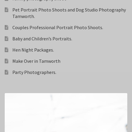
Pet Portrait Photo Shoots and Dog Studio Photography
Tamworth.
Couples Professional Portrait Photo Shoots.
Baby and Children’s Portraits.
Hen Night Packages.
Make Over in Tamworth
Party Photographers.