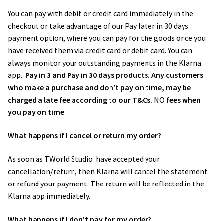
You can pay with debit or credit card immediately in the
checkout or take advantage of our Pay later in 30 days
payment option, where you can pay for the goods once you
have received them via credit card or debit card. You can
always monitor your outstanding payments in the Klarna
app.
Pay in 3 and Pay in 30 days products. Any customers
who make a purchase and don’t pay on time, may be
charged a late fee according to our T&Cs.
NO
fees when
you pay on time
What happens if I cancel or return my order?
As soon as TWorld Studio ​ have accepted your
cancellation/return, then Klarna will cancel the statement
or refund your payment. The return will be reflected in the
Klarna app immediately.
What happens if I don’t pay for my order?