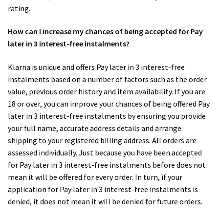
rating.
How can I increase my chances of being accepted for Pay
later in 3 interest-free instalments?
Klarna is unique and offers Pay later in 3 interest-free
instalments based on a number of factors such as the order
value, previous order history and item availability. If you are
18 or over, you can improve your chances of being offered Pay
later in 3 interest-free instalments by ensuring you provide
your full name, accurate address details and arrange
shipping to your registered billing address. All orders are
assessed individually. Just because you have been accepted
for Pay later in 3 interest-free instalments before does not
mean it will be offered for every order. In turn, if your
application for Pay later in 3 interest-free instalments is
denied, it does not mean it will be denied for future orders.