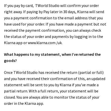
If you pay by card, ​ TWorld Studio will confirm your order
right away. If paying by Pay later in 30 days, Klarna will send
you a payment confirmation to the email address that you
have used for your order. If you have made a payment but not
received the payment confirmation, you can always check
the status of your order and payments by logging in to the
Klarna app or www.klarna.com /uk.
What happens to my statement, when I’ve returned the
goods?
Once TWorld Studio has received the return (partial or full)
and you have received their confirmation of this, an updated
statement will be sent to you by Klarna if you’ve made a
partial return. With a full return, your statement will be
closed. You are always able to monitor the status of your
order in the Klarna app.