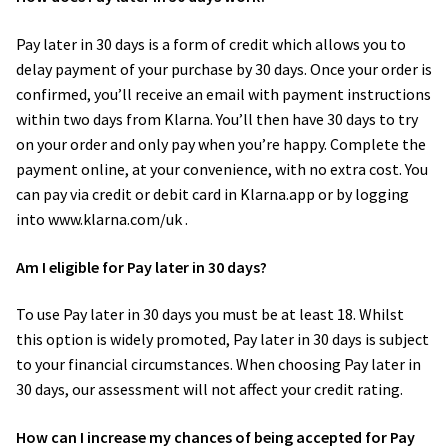
Photo Shoot Gift Vouchers
Family photography shoot
Pay later in 30 days is a form of credit which allows you to
delay payment of your purchase by 30 days. Once your order is
Expan
confirmed, you’ll receive an email with payment instructions
Commercial Photography
New born Photography
within two days from Klarna. You’ll then have 30 days to try
on your order and only pay when you’re happy. Complete the
TWorld Training Academy
Pet Portrait Photo Shoots and Dog Studio Photography
payment online, at your convenience, with no extra cost. You
Tamworth.
can pay via credit or debit card in Klarna.app or by logging
Get in Touch
into www.klarna.com/uk .
Couples Professional Portrait Photo Shoots.
Am I eligible for Pay later in 30 days?
Make Over in Tamworth
To use Pay later in 30 days you must be at least 18. Whilst
Model Portfolios
this option is widely promoted, Pay later in 30 days is subject
to your financial circumstances. When choosing Pay later in
Hen Night Packages.
30 days, our assessment will not affect your credit rating.
How can I increase my chances of being accepted for Pay
Party Photographers.