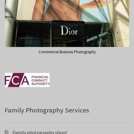
Commercial Business Photography
Family Photography Services
Family photography shoot