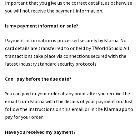
important that you give us the correct details, as otherwise
you will not receive the payment information.
Is my payment information safe?
Payment information is processed securely by Klarna. No
card details are transferred to or held by TWorld Studio All
transactions take place via connections secured with the
latest industry standard security protocols.
Can I pay before the due date?
You can pay for your order at any point after you receive the
email from Klarna with the details of your payment on. Just
follow the instructions on this email or in the Klarna app to
pay for your order.
Have you received my payment?