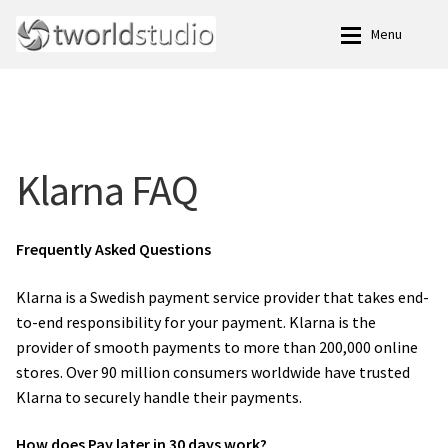
Skip
Skip
Menu
to
to
navigation
content
Expan
Family Photo Studio.
Family Photo Studio.
Blog
Blog
Klarna FAQ
Meet Our Team of Experienced Professional Family
Meet Our Team of Experienced Professional Family
Photographers.
Photographers.
Frequently Asked Questions
Terms and Conditions
Terms and Conditions
Klarna is a Swedish payment service provider that takes end-
to-end responsibility for your payment. Klarna is the
Expan
Klarna
Klarna
provider of smooth payments to more than 200,000 online
stores. Over 90 million consumers worldwide have trusted
Klarna FAQ
Klarna FAQ
Klarna to securely handle their payments.
Expan
Family Photography
Family Photography
How does Pay later in 30 days work?