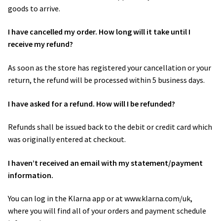
goods to arrive.
I have cancelled my order. How long will it take until I
receive my refund?
As soon as the store has registered your cancellation or your
return, the refund will be processed within 5 business days.
I have asked for a refund. How will I be refunded?
Refunds shall be issued back to the debit or credit card which
was originally entered at checkout.
I haven’t received an email with my statement/payment
information.
You can log in the Klarna app or at www.klarna.com/uk,
where you will find all of your orders and payment schedule