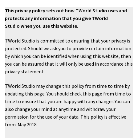
This privacy policy sets out how TWorld Studio uses and
Family photography shoot
protects any information that you give TWorld
Studio when you use this website.
New born Photography
TWorld Studio is committed to ensuring that your privacy is
Pet Portrait Photo Shoots and Dog Studio Photography
protected. Should we ask you to provide certain information
Tamworth.
by which you can be identified when using this website, then
you can be assured that it will only be used in accordance this
Couples Professional Portrait Photo Shoots.
privacy statement.
Make Over in Tamworth
TWorld Studio may change this policy from time to time by
updating this page. You should check this page from time to
time to ensure that you are happy with any changes You can
Model Portfolios
also change your mind at anytime and withdraw your
permission for the use of your data. This policy is effective
Hen Night Packages.
from: May 2018
Party Photographers.