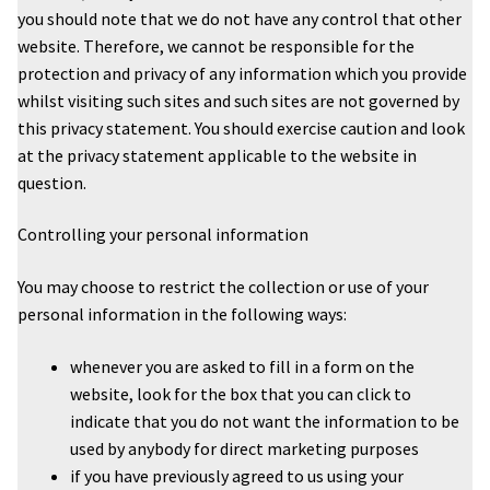
you should note that we do not have any control that other
website. Therefore, we cannot be responsible for the
protection and privacy of any information which you provide
whilst visiting such sites and such sites are not governed by
this privacy statement. You should exercise caution and look
at the privacy statement applicable to the website in
question.
Controlling your personal information
You may choose to restrict the collection or use of your
personal information in the following ways:
whenever you are asked to fill in a form on the
website, look for the box that you can click to
indicate that you do not want the information to be
used by anybody for direct marketing purposes
if you have previously agreed to us using your