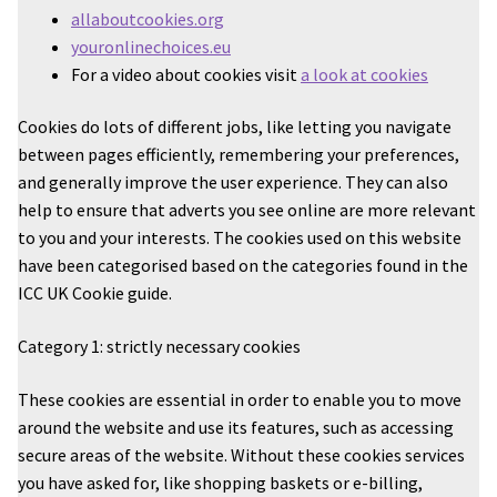
allaboutcookies.org
youronlinechoices.eu
For a video about cookies visit
a look at cookies
Cookies do lots of different jobs, like letting you navigate
between pages efficiently, remembering your preferences,
and generally improve the user experience. They can also
help to ensure that adverts you see online are more relevant
to you and your interests. The cookies used on this website
have been categorised based on the categories found in the
ICC UK Cookie guide.
Category 1: strictly necessary cookies
These cookies are essential in order to enable you to move
around the website and use its features, such as accessing
secure areas of the website. Without these cookies services
you have asked for, like shopping baskets or e-billing,