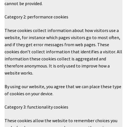
cannot be provided.
Category 2: performance cookies
These cookies collect information about how visitors use a
website, for instance which pages visitors go to most often,
and if they get error messages from web pages. These
cookies don’t collect information that identifies a visitor. All
information these cookies collect is aggregated and
therefore anonymous. It is only used to improve how a
website works.
By using our website, you agree that we can place these type
of cookies on your device.
Category 3: functionality cookies
These cookies allow the website to remember choices you