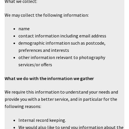
What we collect:
Wedding Photography
We may collect the following information:
Photo Shoot Gift Vouchers
name
contact information including email address
Commercial Photography
demographic information such as postcode,
preferences and interests
other information relevant to photography
Personal Brand Photography
services/or offers
TWorld Training Academy
What we do with the information we gather
Get in Touch
We require this information to understand your needs and
provide you with a better service, and in particular for the
following reasons:
Internal record keeping.
We would also like to send you information about the