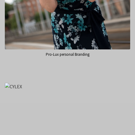
Pro-Lux personal Branding