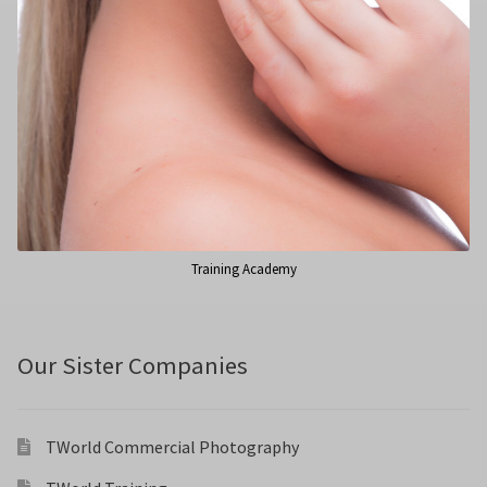
Training Academy
Our Sister Companies
TWorld Commercial Photography