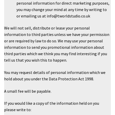
personal information for direct marketing purposes,
you may change your mind at any time by writing to
or emailing us at info@tworldstudio.co.uk
We will not sell, distribute or lease your personal
information to third parties unless we have your permission
or are required by law to do so. We may use your personal
information to send you promotional information about
third parties which we think you may find interesting if you
tell us that you wish this to happen.
You may request details of personal information which we
hold about you under the Data Protection Act 1998.
A small fee will be payable.
If you would like a copy of the information held on you
please write to: