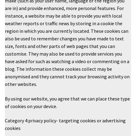
make (such as your user name, language or the region you
are in) and provide enhanced, more personal features. For
instance, a website may be able to provide you with local
weather reports or traffic news by storing in a cookie the
region in which you are currently located. These cookies can
also be used to remember changes you have made to text
size, fonts and other parts of web pages that you can
customise. They may also be used to provide services you
have asked for such as watching a video or commenting on a
blog. The information these cookies collect may be
anonymised and they cannot track your browsing activity on
other websites.
By using our website, you agree that we can place these type
of cookies on your device.
Category 4:privacy policy- targeting cookies or advertising
cookies