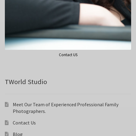
Contact US
TWorld Studio
Meet Our Team of Experienced Professional Family
Photographers.
Contact Us
Blog