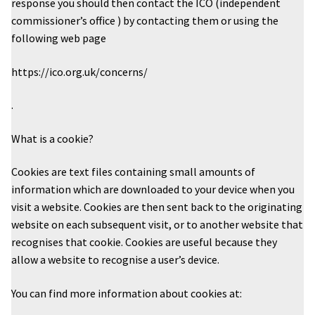
response you should then contact the ICO (independent
commissioner’s office ) by contacting them or using the
following web page
https://ico.org.uk/concerns/
.
What is a cookie?
Cookies are text files containing small amounts of
information which are downloaded to your device when you
visit a website. Cookies are then sent back to the originating
website on each subsequent visit, or to another website that
recognises that cookie. Cookies are useful because they
allow a website to recognise a user’s device.
You can find more information about cookies at: