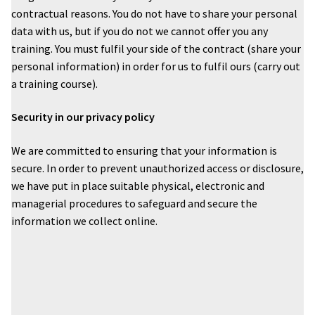
contractual reasons. You do not have to share your personal
data with us, but if you do not we cannot offer you any
training. You must fulfil your side of the contract (share your
personal information) in order for us to fulfil ours (carry out
a training course).
Security in our privacy policy
We are committed to ensuring that your information is
secure. In order to prevent unauthorized access or disclosure,
we have put in place suitable physical, electronic and
managerial procedures to safeguard and secure the
information we collect online.