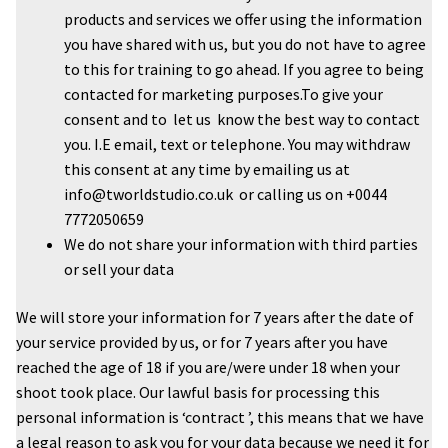
products and services we offer using the information
you have shared with us, but you do not have to agree
to this for training to go ahead. If you agree to being
contacted for marketing purposes.To give your
consent and to let us know the best way to contact
you. I.E email, text or telephone. You may withdraw
this consent at any time by emailing us at
info@tworldstudio.co.uk or calling us on +0044
7772050659
We do not share your information with third parties
or sell your data
We will store your information for 7 years after the date of
your service provided by us, or for 7 years after you have
reached the age of 18 if you are/were under 18 when your
shoot took place. Our lawful basis for processing this
personal information is ‘contract ’, this means that we have
a legal reason to ask you for your data because we need it for