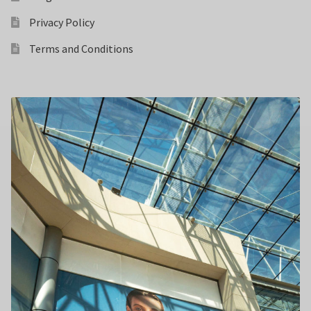
Privacy Policy
Terms and Conditions