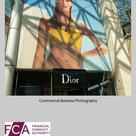
Commercial Business Photography