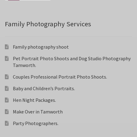
Family Photography Services
Family photography shoot
Pet Portrait Photo Shoots and Dog Studio Photography
Tamworth.
Couples Professional Portrait Photo Shoots.
Baby and Children’s Portraits.
Hen Night Packages.
Make Over in Tamworth
Party Photographers.