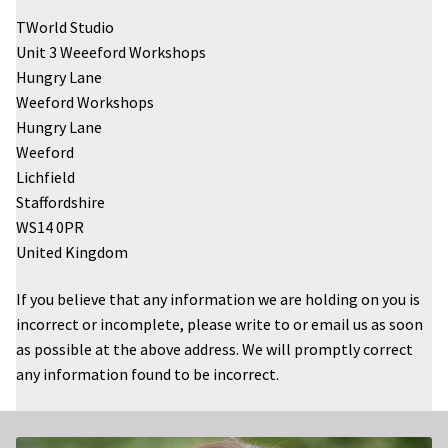
TWorld Studio
Unit 3 Weeeford Workshops
Hungry Lane
Weeford Workshops
Hungry Lane
Weeford
Lichfield
Staffordshire
WS14 0PR
United Kingdom
If you believe that any information we are holding on you is
incorrect or incomplete, please write to or email us as soon
as possible at the above address. We will promptly correct
any information found to be incorrect.