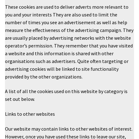
These cookies are used to deliver adverts more relevant to
you and your interests They are also used to limit the
number of times you see an advertisement as well as help
measure the effectiveness of the advertising campaign. They
are usually placed by advertising networks with the website
operator’s permission. They remember that you have visited
a website and this information is shared with other
organisations such as advertisers. Quite often targeting or
advertising cookies will be linked to site functionality
provided by the other organizations.
A list of all the cookies used on this website by category is
set out below.
Links to other websites
Our website may contain links to other websites of interest.
However, once you have used these links to leave our site,