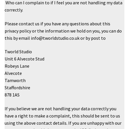
Who can I complain to if I feel you are not handling my data
correctly.
Please contact us if you have any questions about this
privacy policy or the information we hold on you, you can do
this by email info@tworldstudio.co.uk or by post to
Tworld Studio
Unit 6 Alvecote Stud
Robeys Lane
Alvecote
Tamworth
Staffordshire
878 1AS
If you believe we are not handling your data correctly you
have a right to make a complaint, this should be sent to us
using the above contact details. If you are unhappy with our