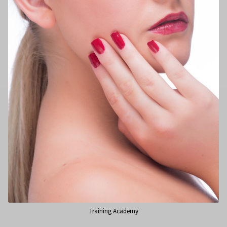
Training Academy