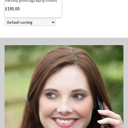
£
195.00
Family photography shoot
New born Photography
Pet Portrait Photo Shoots and Dog Studio Photography
Tamworth.
Couples Professional Portrait Photo Shoots.
Make Over in Tamworth
Model Portfolios
Hen Night Packages.
Party Photographers.