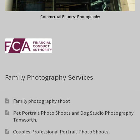
Commercial Business Photography
Family Photography Services
Family photography shoot
Pet Portrait Photo Shoots and Dog Studio Photography
Tamworth.
Couples Professional Portrait Photo Shoots.