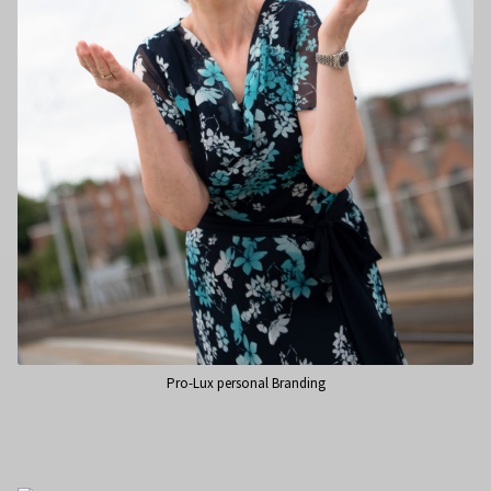
Pro-Lux personal Branding