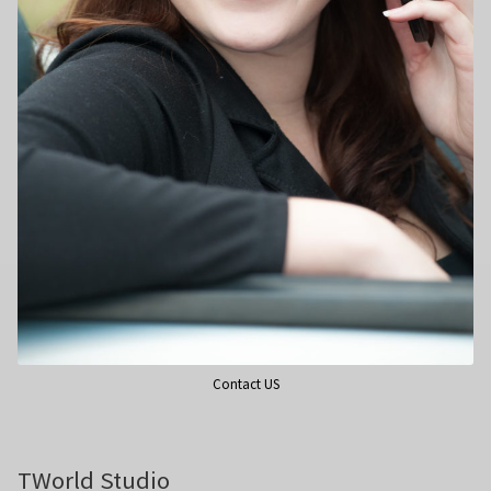
Wedding Photography
Photo Shoot Gift Vouchers
Commercial Photography
Personal Brand Photography
TWorld Training Academy
Get in Touch
Contact US
TWorld Studio