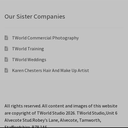
Our Sister Companies
TWorld Commercial Photography
TWorld Training
TWorld Weddings
Karen Chesters Hair And Make Up Artist
All rights reserved. All content and images of this website
are copyright of TWorld Studio 2026. TWorld Studio,Unit 6
Alvecote Stud.Robey's Lane, Alvecote, Tamworth,
Staffordshire. B78 1AS