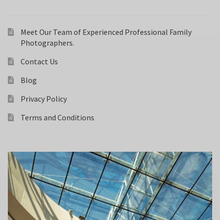
Meet Our Team of Experienced Professional Family
Photographers.
Contact Us
Blog
Privacy Policy
Terms and Conditions