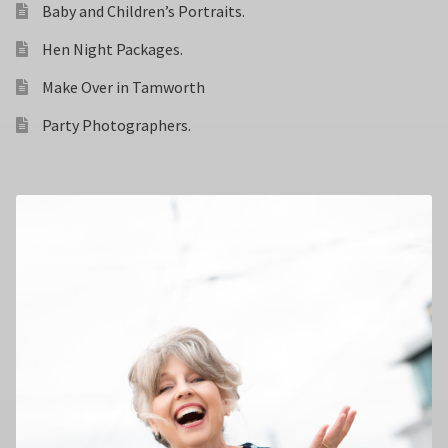
Baby and Children’s Portraits.
Hen Night Packages.
Make Over in Tamworth
Party Photographers.