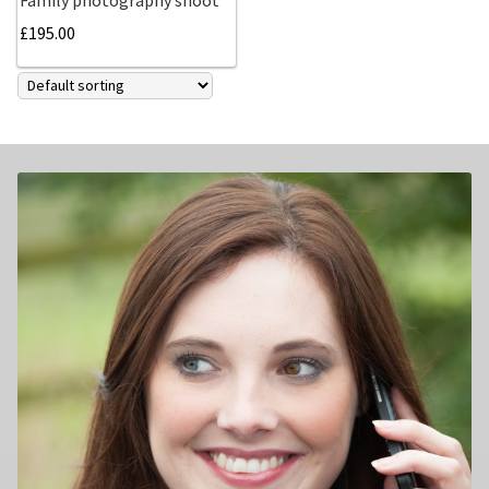
£
195.00
Family photography shoot
New born Photography
Pet Portrait Photo Shoots and Dog Studio Photography
Tamworth.
Couples Professional Portrait Photo Shoots.
Make Over in Tamworth
Model Portfolios
Hen Night Packages.
Party Photographers.