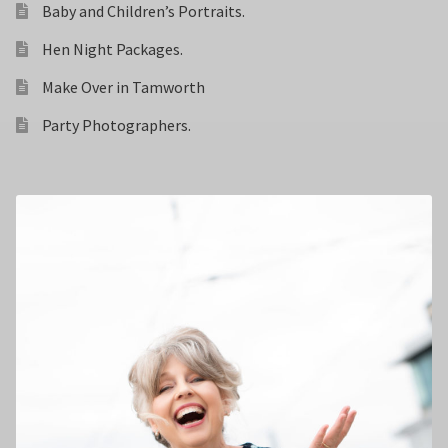
Baby and Children’s Portraits.
Hen Night Packages.
Make Over in Tamworth
Party Photographers.