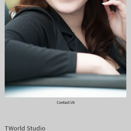
Wedding Photography
Photo Shoot Gift Vouchers
Commercial Photography
Personal Brand Photography
TWorld Training Academy
Get in Touch
Contact US
TWorld Studio