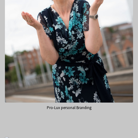
Pro-Lux personal Branding