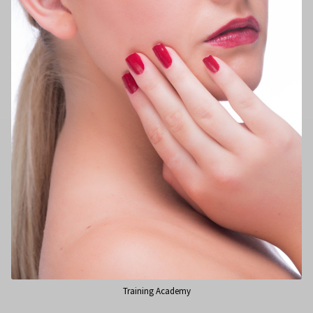
Training Academy