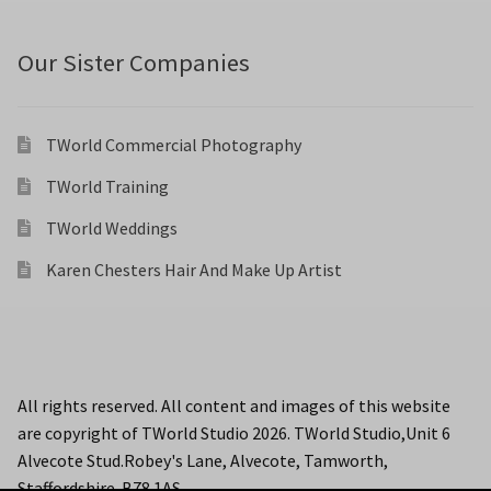
Our Sister Companies
TWorld Commercial Photography
TWorld Training
TWorld Weddings
Karen Chesters Hair And Make Up Artist
All rights reserved. All content and images of this website
are copyright of TWorld Studio 2026. TWorld Studio,Unit 6
Alvecote Stud.Robey's Lane, Alvecote, Tamworth,
Staffordshire. B78 1AS