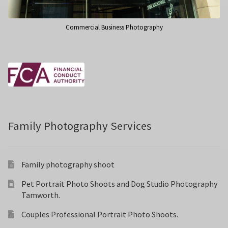
Commercial Business Photography
Family Photography Services
Family photography shoot
Pet Portrait Photo Shoots and Dog Studio Photography
Tamworth.
Couples Professional Portrait Photo Shoots.