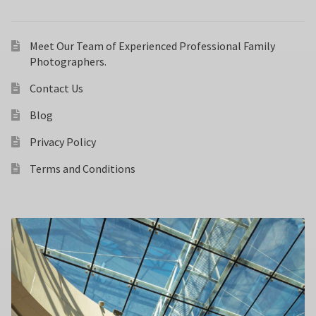
Meet Our Team of Experienced Professional Family
Photographers.
Contact Us
Blog
Privacy Policy
Terms and Conditions