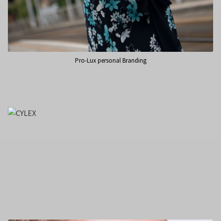
Pro-Lux personal Branding