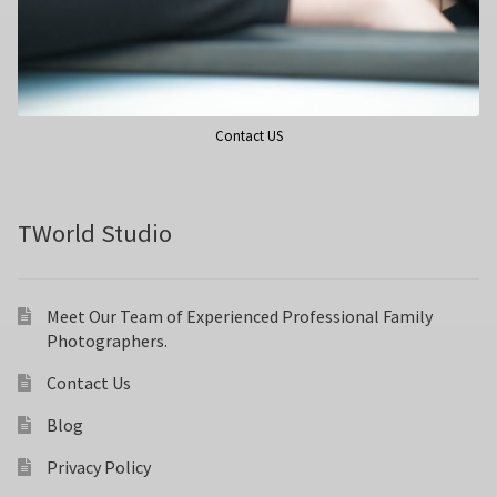
Wedding Photography
Photo Shoot Gift Vouchers
Contact US
Commercial Photography
Personal Brand Photography
TWorld Studio
TWorld Training Academy
Meet Our Team of Experienced Professional Family
Photographers.
Get in Touch
Contact Us
Blog
Privacy Policy