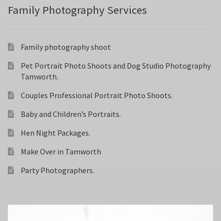
Family Photography Services
Family photography shoot
Pet Portrait Photo Shoots and Dog Studio Photography
Tamworth.
Couples Professional Portrait Photo Shoots.
Baby and Children’s Portraits.
Hen Night Packages.
Make Over in Tamworth
Party Photographers.