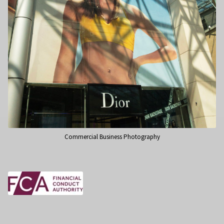
Commercial Business Photography