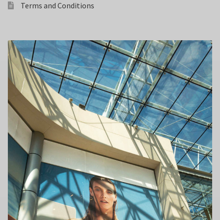
Terms and Conditions