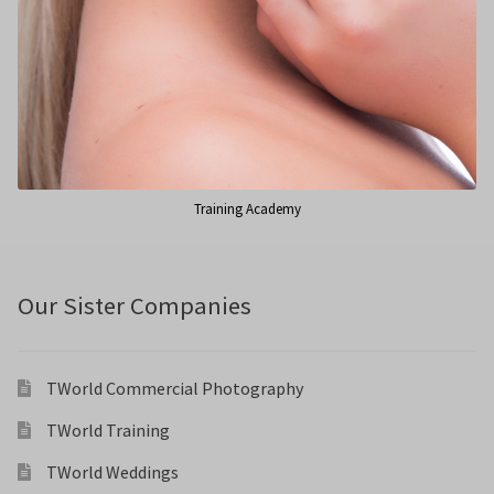
Training Academy
Our Sister Companies
TWorld Commercial Photography
TWorld Training
TWorld Weddings