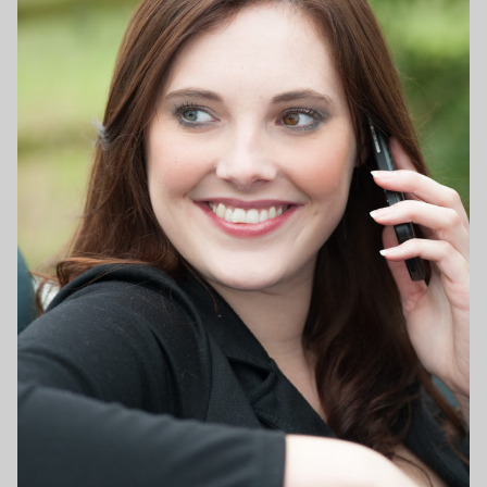
Family photography shoot
New born Photography
Pet Portrait Photo Shoots and Dog Studio Photography
Tamworth.
Couples Professional Portrait Photo Shoots.
Make Over in Tamworth
Model Portfolios
Hen Night Packages.
Party Photographers.